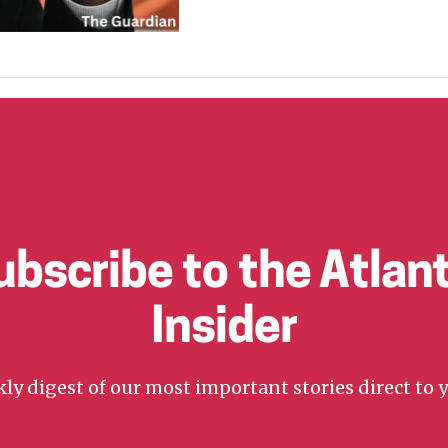
ubscribe to the Atlant
Insider
ly digest of our most important stories direct to 