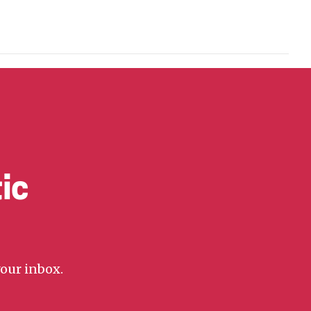
ic
your inbox.