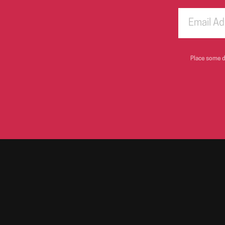
Place some di