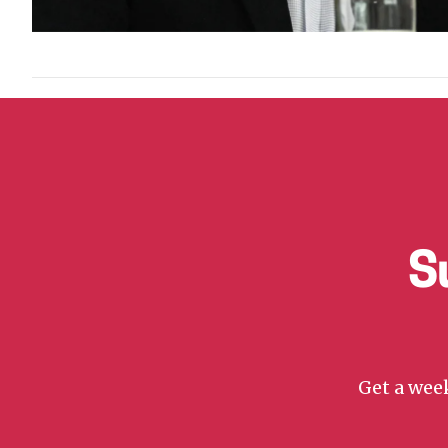
S
Get a week