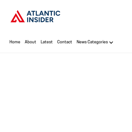
Home
About
Latest
Contact
News Categories