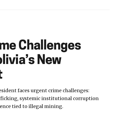
ime Challenges
livia’s New
t
esident faces urgent crime challenges:
icking, systemic institutional corruption
ence tied to illegal mining.