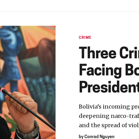
CRIME
Three Cr
Facing Bo
Presiden
Bolivia’s incoming pr
deepening narco-traff
and the spread of viol
by
Conrad Nguyen