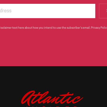
sclaimer text here about how you intend to use the subscriber’s email, Privacy Policy