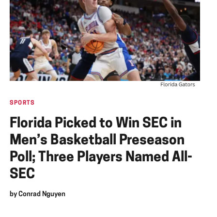
SPORTS
Florida Picked to Win SEC in
Men’s Basketball Preseason
Poll; Three Players Named All-
SEC
by
Conrad Nguyen