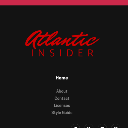
Home
About
Contact
Licenses
Style Guide