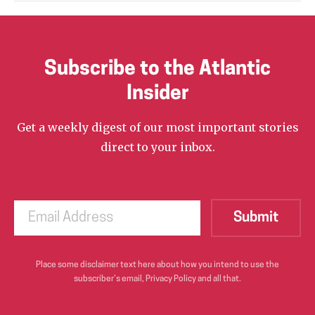
Subscribe to the Atlantic
Insider
Get a weekly digest of our most important stories
direct to your inbox.
Place some disclaimer text here about how you intend to use the
subscriber’s email, Privacy Policy and all that.