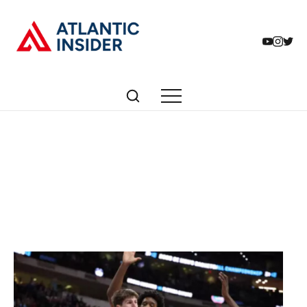
Articles tagged with:
College Basketball