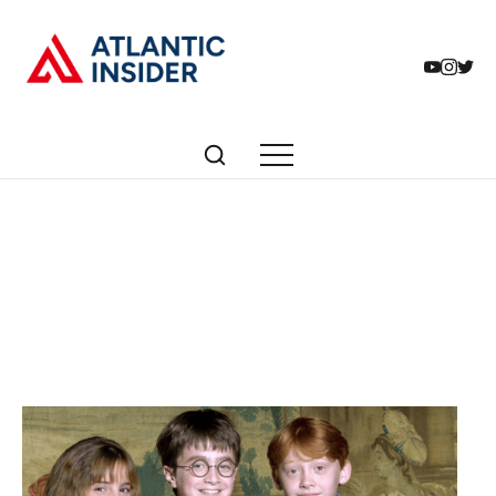
Articles tagged with:
Community Stories