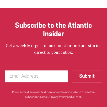
Subscribe to the Atlantic
Insider
Get a weekly digest of our most important stories
direct to your inbox.
Place some disclaimer text here about how you intend to use the
subscriber’s email, Privacy Policy and all that.