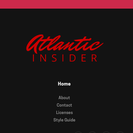
Home
About
Contact
Licenses
Style Guide