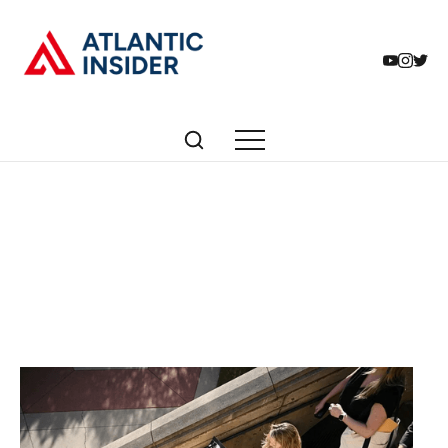
Articles tagged with:
Free Press