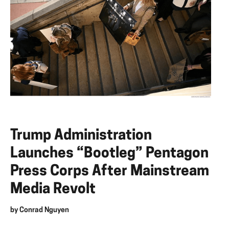
Trump Administration
Launches “Bootleg” Pentagon
Press Corps After Mainstream
Media Revolt
by
Conrad Nguyen