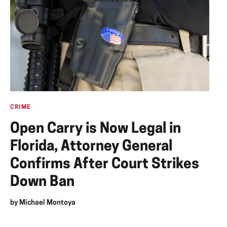
CRIME
Open Carry is Now Legal in
Florida, Attorney General
Confirms After Court Strikes
Down Ban
by
Michael Montoya