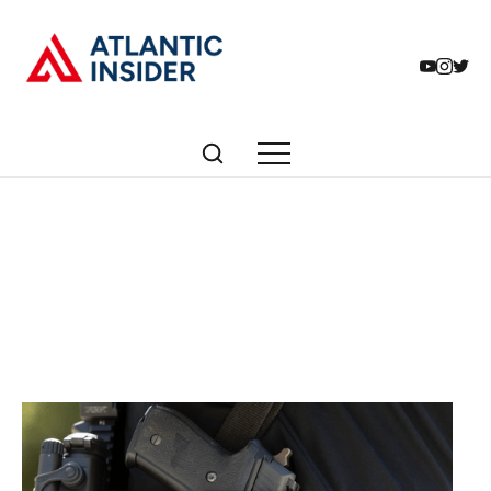
Articles tagged with:
gun rights