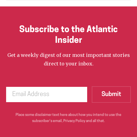
Subscribe to the Atlantic
Insider
Get a weekly digest of our most important stories
direct to your inbox.
Place some disclaimer text here about how you intend to use the
subscriber’s email, Privacy Policy and all that.