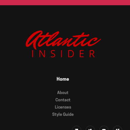
Home
About
Contact
Licenses
Style Guide