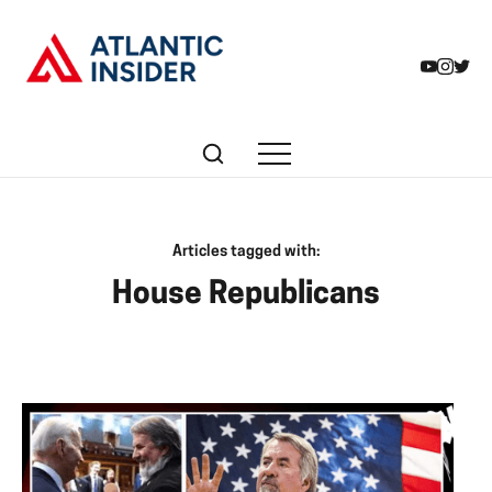
Articles tagged with:
House Republicans