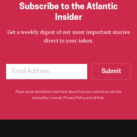
Subscribe to the Atlantic
Insider
Get a weekly digest of our most important stories
direct to your inbox.
Place some disclaimer text here about how you intend to use the
subscriber’s email, Privacy Policy and all that.