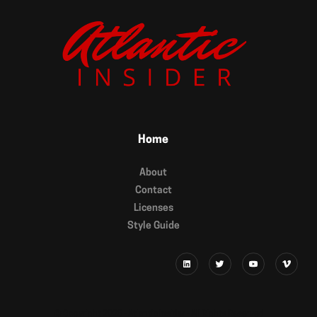
Home
About
Contact
Licenses
Style Guide
© Copyright 2025 - Atlantic Insider - All RIghts Reserved