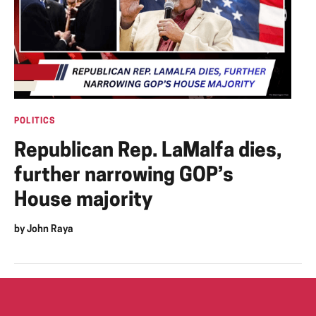
POLITICS
Republican Rep. LaMalfa dies,
further narrowing GOP’s
House majority
by
John Raya